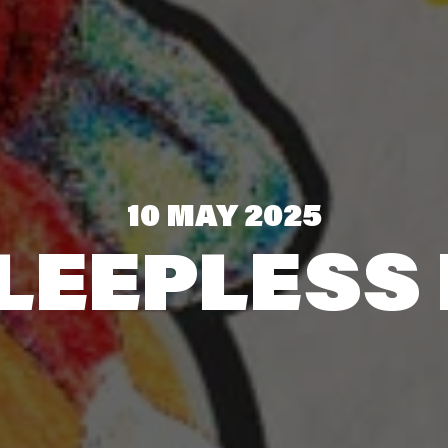
10 MAY 2025
LEEPLESS