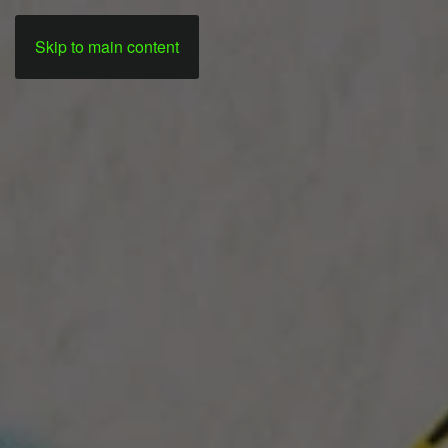
Skip to main content