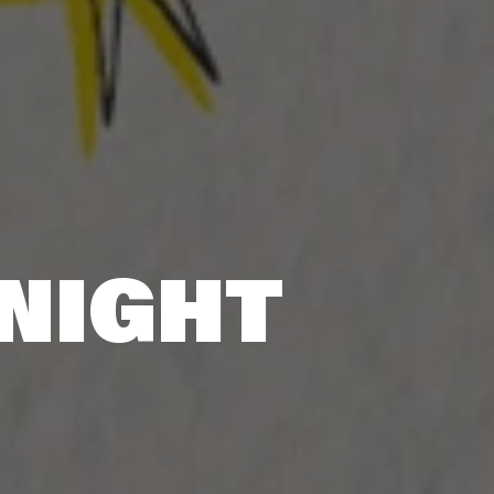
 NIGHT