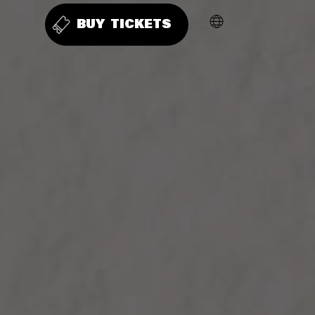
BUY TICKETS