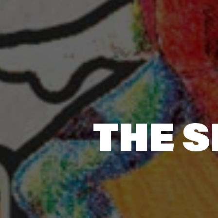
THE S